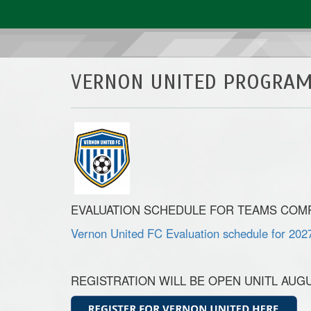
VERNON UNITED PROGRAM
EVALUATION SCHEDULE FOR TEAMS COMPE
Vernon United FC Evaluation schedule for 202
REGISTRATION WILL BE OPEN UNITL AUGUST 28,