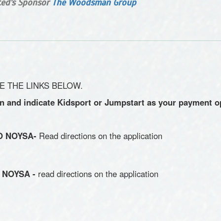
ited's Sponsor
The Woodsman Group
E THE LINKS BELOW.
on and indicate Kidsport or Jumpstart as your payment o
TO NOYSA-
Read directions on the application
O NOYSA -
read directions on the application