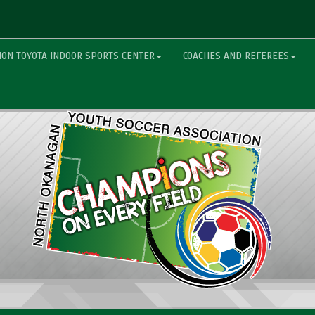
ON TOYOTA INDOOR SPORTS CENTER
COACHES AND REFEREES