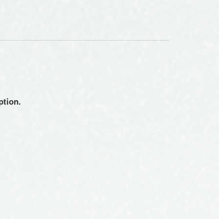
ption.