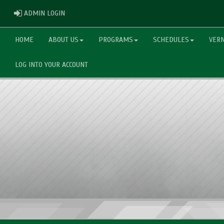
ADMIN LOGIN
ADMIN LOGIN
HOME
ABOUT US
PROGRAMS
SCHEDULES
VERN
LOG INTO YOUR ACCOUNT