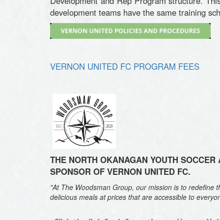
Development and Rep Program structure. This 
development teams have the same training sche
VERNON UNITED FC PROGRAM FEES
THE NORT
H OKANAGAN YOUTH SOCCER A
SPONSOR OF VERNON UNITED FC.
"At The Woodsman Group, our mission is to redefine the
delicious meals at prices that are accessible to everyo