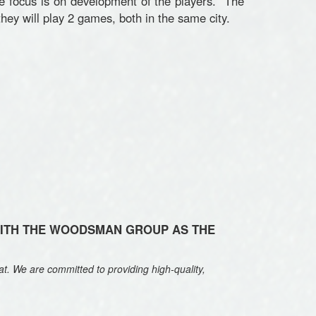
e focus is on development of the players. The
hey will play 2 games, both in the same city.
WITH THE WOODSMAN GROUP AS THE
t. We are committed to providing high-quality,