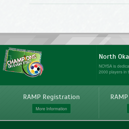
North Oka
NOYSA is dedicat
2000 players in 
RAMP Registration
RAMP O
More Information