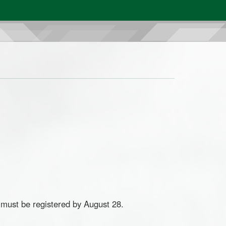
ust be registered by August 28.