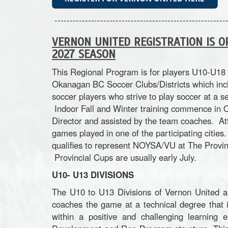
---------------------------------------------------------
VERNON UNITED REGISTRATION IS O
2027 SEASON
This Regional Program is for players U10-U18 
Okanagan BC Soccer Clubs/Districts which inc
soccer players who strive to play soccer at a s
Indoor Fall and Winter training commence in Oc
Director and assisted by the team coaches. At
games played in one of the participating citie
qualifies to represent NOYSA/VU at The Provin
Provincial Cups are usually early July.
U10- U13 DIVISIONS
The U10 to U13 Divisions of Vernon United a
coaches the game at a technical degree that 
within a positive and challenging learning 