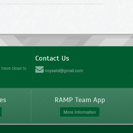
Contact Us
 have close to
noysatd@gmail.com
es
RAMP Team App
More Information