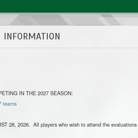
 INFORMATION
TING IN THE 2027 SEASON:
7 teams
 2026. All players who wish to attend the evaluations m