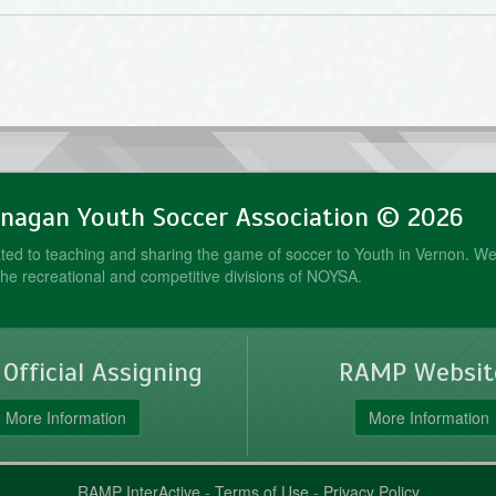
nagan Youth Soccer Association © 2026
ed to teaching and sharing the game of soccer to Youth in Vernon. We
the recreational and competitive divisions of NOYSA.
fficial Assigning
RAMP Websit
More Information
More Information
RAMP InterActive
-
Terms of Use
-
Privacy Policy