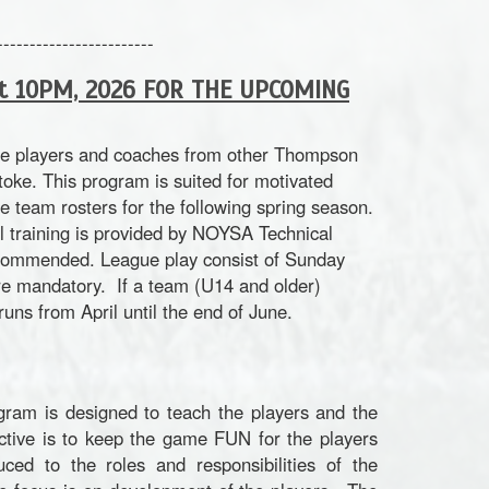
------------------------
at 10PM, 2026 FOR THE UPCOMING
ide players and coaches from other Thompson
ke. This program is suited for motivated
e team rosters for the following spring season.
ll training is provided by NOYSA Technical
recommended.
League play consist of Sunday
are mandatory. If a team (U14 and older)
ns from April until the end of June.
ram is designed to teach the players and the
ctive is to keep the game FUN for the players
ced to the roles and responsibilities of the