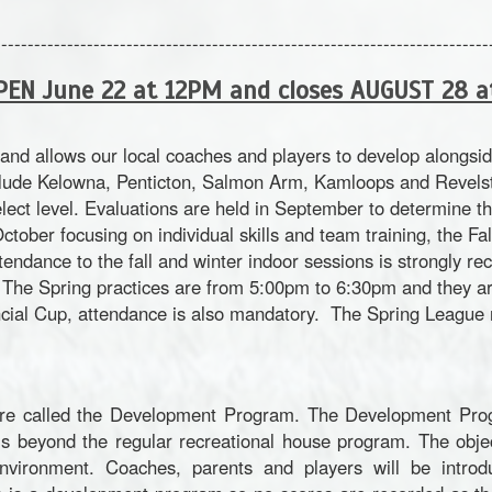
--------------------------------------------------------------------------
PEN June 22 at 12PM and closes AUGUST 28 
and allows our local coaches and players to develop alongs
lude Kelowna, Penticton, Salmon Arm, Kamloops and Revelsto
elect level. Evaluations are held in September to determine th
tober focusing on individual skills and team training, the Fa
tendance to the fall and winter indoor sessions is strongly 
s. The Spring practices are from 5:00pm to 6:30pm and they 
cial Cup, attendance is also mandatory. The Spring League ru
re called the Development Program. The Development Prog
is beyond the regular recreational house program. The obje
environment. Coaches, parents and players will be introdu