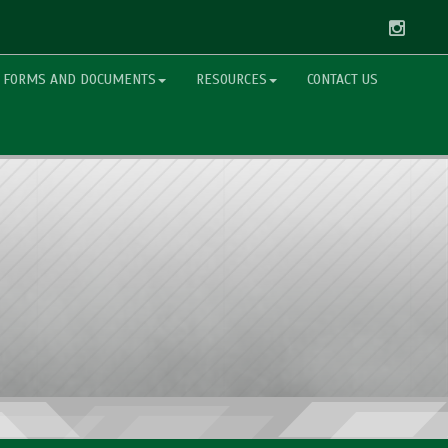
Instag
FORMS AND DOCUMENTS
RESOURCES
CONTACT US