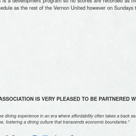
is a development program so no scores are recorded as th
dule as the rest of the Vernon United however on Sundays t
SSOCIATION IS VERY PLEASED TO BE PARTNERED 
 dining experience in an era where affordability often takes a back sea
ne, fostering a dining culture that transcends economic boundaries."