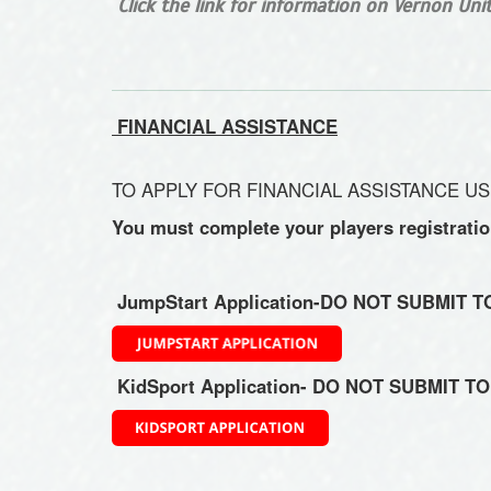
Click the link for information on Vernon Un
FINANCIAL ASSISTANCE
TO APPLY FOR FINANCIAL ASSISTANCE US
You must complete your players registrati
JumpStart Application-DO NOT SUBMIT 
KidSport Application- DO NOT SUBMIT T