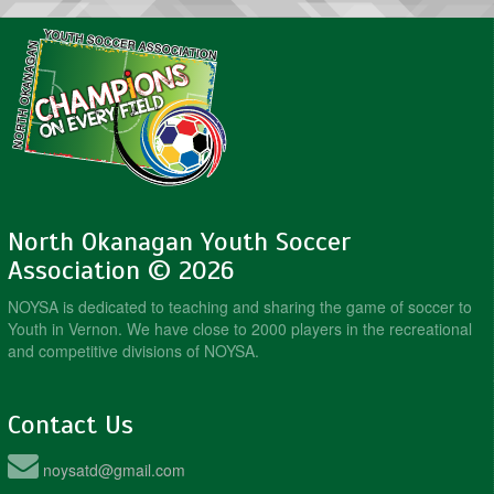
North Okanagan Youth Soccer
Association © 2026
NOYSA is dedicated to teaching and sharing the game of soccer to
Youth in Vernon. We have close to 2000 players in the recreational
and competitive divisions of NOYSA.
Contact Us
noysatd@gmail.com