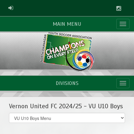
Instag
ADMIN LOGIN
MAIN MENU
DIVISIONS
Vernon United FC 2024/25 - VU U10 Boys
Select
list(select
one):