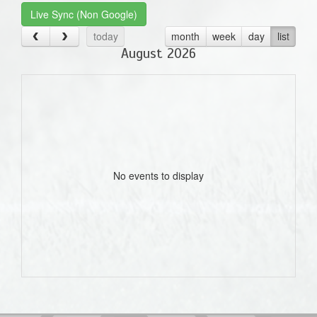
Live Sync (Non Google)
today
month
week
day
list
August 2026
No events to display